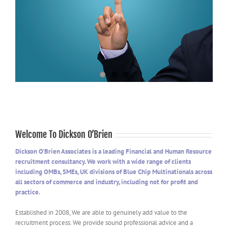
Welcome To Dickson O’Brien
Dickson O’Brien Associates is a leading Financial and Human Resource
recruitment consultancy. We work with a wide range of clients
including OMBs, SMEs, UK divisions of Blue Chip Multinationals across
all sectors of commerce and industry, including not for profit and
practice.
Established in 2008, We are able to genuinely add value to the
recruitment process. We provide sound professional advice and a